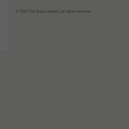
© 2011 The Brass Herald | all rights reserved