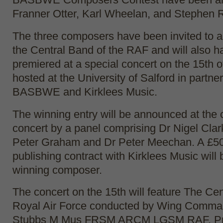
Franner Otter, Karl Wheelan, and Stephen 
The three composers have been invited to 
the Central Band of the RAF and will also h
premiered at a special concert on the 15th 
hosted at the University of Salford in partne
BASBWE and Kirklees Music.
The winning entry will be announced at the 
concert by a panel comprising Dr Nigel Clar
Peter Graham and Dr Peter Meechan. A £50
publishing contract with Kirklees Music will
winning composer.
The concert on the 15th will feature The Cen
Royal Air Force conducted by Wing Comm
Stubbs M Mus FRSM ARCM LGSM RAF. Pre