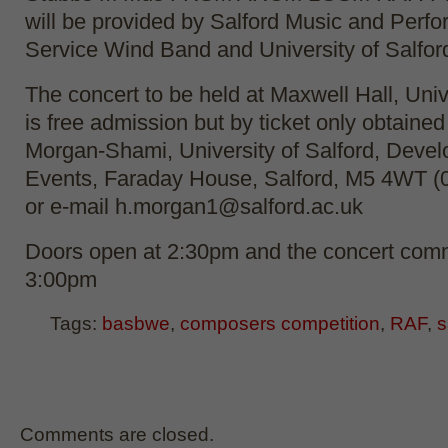
will be provided by Salford Music and Perfo
Service Wind Band and University of Salfo
The concert to be held at Maxwell Hall, Univ
is free admission but by ticket only obtained
Morgan-Shami, University of Salford, Deve
Events, Faraday House, Salford, M5 4WT (
or e-mail h.morgan1@salford.ac.uk
Doors open at 2:30pm and the concert com
3:00pm
Tags:
basbwe
,
composers competition
,
RAF
,
s
Comments are closed.