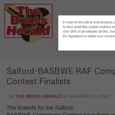
The Magaz
In order for this site to work properl
to store small files (called cookies) o
Over 90% of all websites do this, ho
EU regulations to obtain your consent
HOME
LATEST NEWS
BUY
Salford-BASBWE RAF Comp
Contest Finalists
by
THE BRASS HERALD
on
JANUARY 20, 2012
The finalists for the Salford-
BASBWE Composers Contest have been a