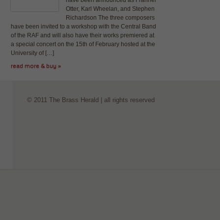
have been announced as Franner
Otter, Karl Wheelan, and Stephen
Richardson The three composers
have been invited to a workshop with the Central Band
of the RAF and will also have their works premiered at
a special concert on the 15th of February hosted at the
University of […]
read more & buy »
© 2011 The Brass Herald | all rights reserved