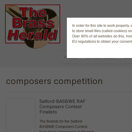
The Magaz
In order for this site to work properl
to store small files (called cookies) o
Over 90% of all websites do this, ho
EU regulations to obtain your consent
HOME
LATEST NEWS
BUY
composers competition
Salford-BASBWE RAF
Composers Contest
Finalists
The finalists for the Salford-
BASBWE Composers Contest