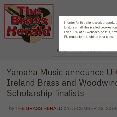
The Magaz
In order for this site to work properl
to store small files (called cookies) o
Over 90% of all websites do this, ho
EU regulations to obtain your consent
HOME
LATEST NEWS
BUY
Yamaha Music announce U
Ireland Brass and Woodwin
Scholarship finalists
by
THE BRASS HERALD
on
DECEMBER 23, 2014