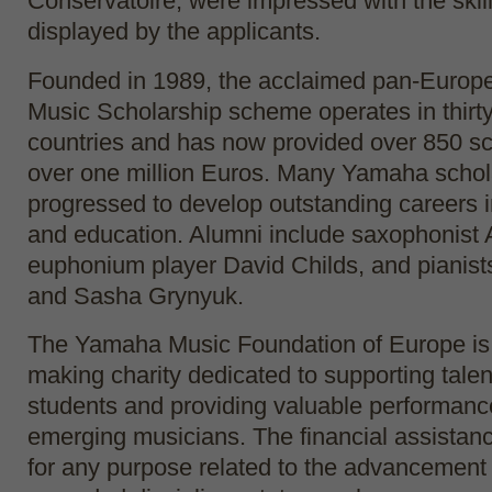
Conservatoire, were impressed with the skil
displayed by the applicants.
Founded in 1989, the acclaimed pan-Euro
Music Scholarship scheme operates in thir
countries and has now provided over 850 sc
over one million Euros. Many Yamaha schol
progressed to develop outstanding careers 
and education. Alumni include saxophonist
euphonium player David Childs, and pianis
and Sasha Grynyuk.
The Yamaha Music Foundation of Europe is a
making charity dedicated to supporting tale
students and providing valuable performance
emerging musicians. The financial assista
for any purpose related to the advancement 