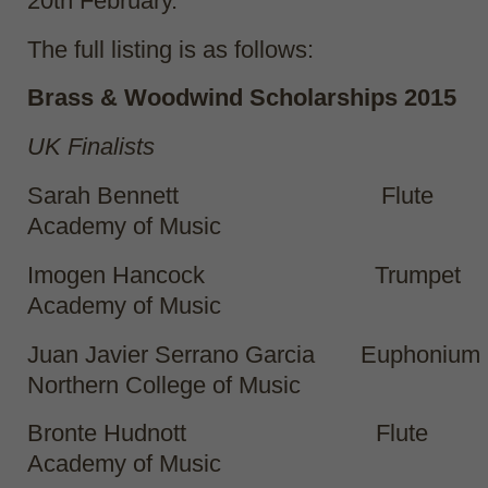
20
th
February.
The full listing is as follows:
Brass & Woodwind Scholarships 2015
UK Finalists
Sarah Bennett Flute
Academy of Music
Imogen Hancock Trumpet
Academy of Music
Juan Javier Serrano Garcia Euphoni
Northern College of Music
Bronte Hudnott Flute
Academy of Music