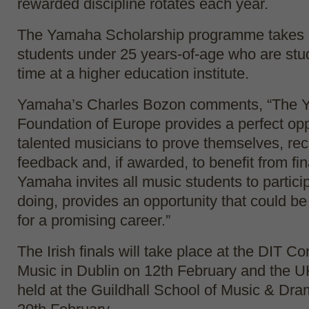
rewarded discipline rotates each year.
The Yamaha Scholarship programme takes a
students under 25 years-of-age who are stud
time at a higher education institute.
Yamaha’s Charles Bozon comments, “The 
Foundation of Europe provides a perfect opp
talented musicians to prove themselves, rec
feedback and, if awarded, to benefit from fin
Yamaha invites all music students to partici
doing, provides an opportunity that could be 
for a promising career.”
The Irish finals will take place at the DIT C
Music in Dublin on 12
th
February and the UK 
held at the Guildhall School of Music & Dr