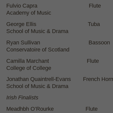
Fulvio Capra Flute
Academy of Music
George Ellis Tuba Gu
School of Music & Drama
Ryan Sullivan Bassoon
Conservatoire of Scotland
Camilla Marchant Flut
College of College
Jonathan Quaintrell-Evans French Hor
School of Music & Drama
Irish Finalists
Meadhbh O’Rourke Flut