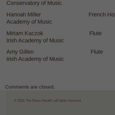
Conservatory of Music
Hannah Miller French Horn R
Academy of Music
Miriam Kaczok Flute
Irish Academy of Music
Amy Gillen Flute
Irish Academy of Music
Comments are closed.
© 2011 The Brass Herald | all rights reserved