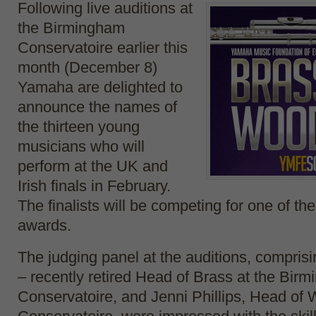
Following live auditions at
the Birmingham
Conservatoire earlier this
month (December 8)
Yamaha are delighted to
announce the names of
the thirteen young
musicians who will
perform at the UK and
Irish finals in February.
The finalists will be competing for one of th
awards.
The judging panel at the auditions, compris
– recently retired Head of Brass at the Bir
Conservatoire, and Jenni Phillips, Head of