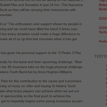
The N
Scafell Pike and Snowdon in just 24 hrs. This fearsome
Brita
Barb
icult as they will be carrying their instruments with
mountain.
2018 
 us “The enthusiasm and support shown by people in
2018
g and we could have filled the band 3 times over.
Scch
0 but every donation could make a huge difference to
tivate all of us up that last mountain when it has got
Perf
s given his personal support to the “3 Peaks 3 Piec
TEST
ically for the band and their upcoming challenge. ‘Rise’
ore the 30 musicians take on the huge physical challenge
St Helens Youth Band led by Anna Hughes-Williams.
 Pete for this contribution to the cause and it promises
ariety of music on offer and having St Helens Youth
rate what brass players can achieve when we put our
in sponsorship so the final push to achieve the
e get to hopefully inspire some young musicians as part