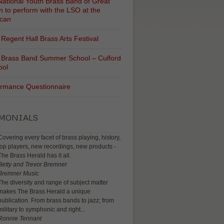
ational Youth Brass Band of Great
in to perform with the LSO at the
ican
Regent Hall Brass Arts Festival
 Brass Band Summer School – Culford
ool
ormance Questionnaire
IMONIALS
Covering every facet of brass playing, history,
top players, new recordings, new products -
The Brass Herald has it all.
Betty and Trevor Bremner
Bremner Music
The diversity and range of subject matter
makes The Brass Herald a unique
publication. From brass bands to jazz; from
military to symphonic and right...
Ronnie Tennant