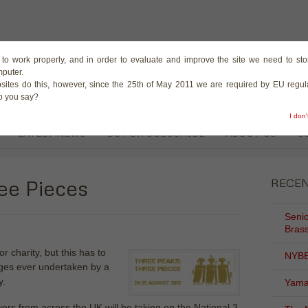
The Magazine for the B
te to work properly, and in order to evaluate and improve the site we need to stor
mputer.
sites do this, however, since the 25th of May 2011 we are required by EU regula
do you say?
I don
LATEST NEWS
BUY OR SUBSCRIBE
ABOUT US
C
ee Pieces
RECE
Senio
Brass
 charity, but this has to
NYBB
nges ever undertaken by a
y.
Yama
ers from across the UK will be taking on the National 3