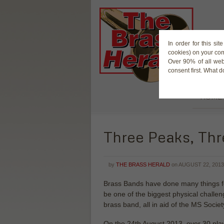
In order for this si
cookies) on your co
Over 90% of all web
consent first. What 
HOME
Three Peaks, Thr
by
THE BRASS HERALD
on
AUGUST 22, 2013
Brass Bands have done many things for
be one of the biggest physical challe
brass band, all in aid of the MS Societ
On the 24th August 2013, over 30 play