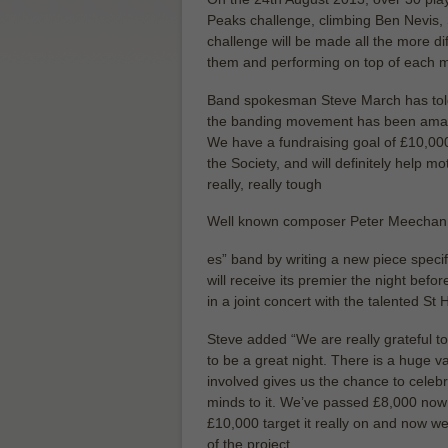
Peaks challenge, climbing Ben Nevis, 
challenge will be made all the more diff
them and performing on top of each 
Band spokesman Steve March has told
the banding movement has been amazin
We have a fundraising goal of £10,00
the Society, and will definitely help mo
really, really tough
Well known composer Peter Meechan ha
es” band by writing a new piece specif
will receive its premier the night bef
in a joint concert with the talented 
Steve added “We are really grateful to
to be a great night. There is a huge v
involved gives us the chance to celeb
minds to it. We’ve passed £8,000 now 
£10,000 target it really on and now w
of the project.