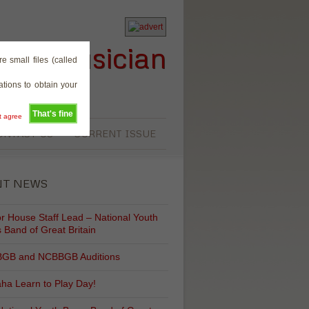
rass Musician
e small files (called
tions to obtain your
That's fine
't agree
ONTACT US
CURRENT ISSUE
NT NEWS
r House Staff Lead – National Youth
 Band of Great Britain
GB and NCBBGB Auditions
ha Learn to Play Day!