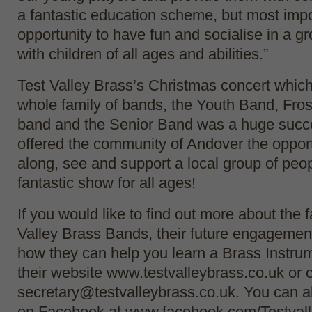
a fantastic education scheme, but most impo
opportunity to have fun and socialise in a 
with children of all ages and abilities.”
Test Valley Brass’s Christmas concert which
whole family of bands, the Youth Band, Fros
band and the Senior Band was a huge succe
offered the community of Andover the opport
along, see and support a local group of peo
fantastic show for all ages!
If you would like to find out more about the f
Valley Brass Bands, their future engagemen
how they can help you learn a Brass Instrum
their website www.testvalleybrass.co.uk or 
secretary@testvalleybrass.co.uk. You can a
on Facebook at www.facebook.com/Testval