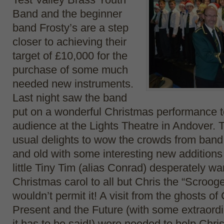
Band and the beginner
band Frosty’s are a step
closer to achieving their
target of £10,000 for the
purchase of some much
needed new instruments.
Last night saw the band
put on a wonderful Christmas performance to
audience at the Lights Theatre in Andover. 
usual delights to wow the crowds from band
and old with some interesting new additions 
little Tiny Tim (alias Conrad) desperately wa
Christmas carol to all but Chris the “Scroog
wouldn’t permit it! A visit from the ghosts o
Present and the Future (with some extraordin
it has to be said!) were needed to help Chri