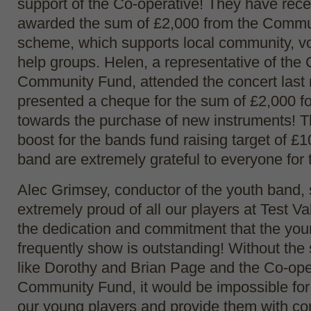
support of the Co-operative! They have rece
awarded the sum of £2,000 from the Commu
scheme, which supports local community, vol
help groups. Helen, a representative of the
Community Fund, attended the concert last 
presented a cheque for the sum of £2,000 f
towards the purchase of new instruments! Th
boost for the bands fund raising target of £
band are extremely grateful to everyone for t
Alec Grimsey, conductor of the youth band,
extremely proud of all our players at Test Va
the dedication and commitment that the yo
frequently show is outstanding! Without the
like Dorothy and Brian Page and the Co-ope
Community Fund, it would be impossible for
our young players and provide them with co