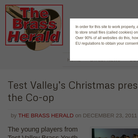
The Magaz
In order for this site to work properl
to store small files (called cookies) o
Over 90% of all websites do this, ho
EU regulations to obtain your consent
HOME
LATEST NEWS
BUY
Test Valley’s Christmas pre
the Co-op
by
THE BRASS HERALD
on
DECEMBER 23, 2011
The young players from
Test Valley Brass Youth