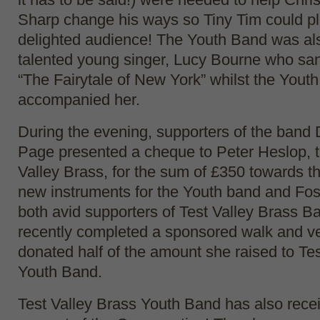
Sharp change his ways so Tiny Tim could pla
delighted audience! The Youth Band was als
talented young singer, Lucy Bourne who sang
“The Fairytale of New York” whilst the Yout
accompanied her.
During the evening, supporters of the band 
Page presented a cheque to Peter Heslop, t
Valley Brass, for the sum of £350 towards t
new instruments for the Youth band and Fos
both avid supporters of Test Valley Brass B
recently completed a sponsored walk and ve
donated half of the amount she raised to Te
Youth Band.
Test Valley Brass Youth Band has also recei