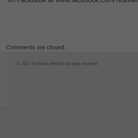
Comments are closed.
© 2011 The Brass Herald | all rights reserved