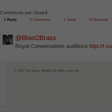
Comments are closed.
1 Reply
0 Comments
1 Tweet
0 Facebook
@Blast2Brass
Royal Conservatoire auditions
http://t
© 2011 The Brass Herald | all rights reserved