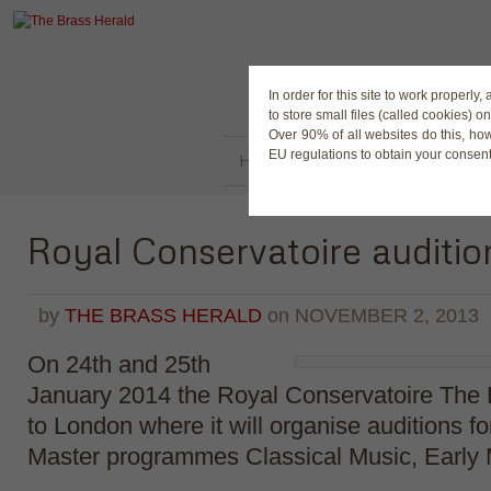
The Magaz
In order for this site to work properl
to store small files (called cookies) o
Over 90% of all websites do this, ho
EU regulations to obtain your consent
HOME
LATEST NEWS
BUY
Royal Conservatoire auditio
by
THE BRASS HERALD
on
NOVEMBER 2, 2013
On 24th and 25th
January 2014 the Royal Conservatoire The H
to London where it will organise auditions fo
Master programmes Classical Music, Early 