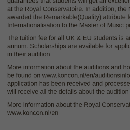
guarantees that students will get an excelle
at the Royal Conservatoire. In addition, th
awarded the Remarkable(Quality) attribute f
Internationalisation to the Master of Music
The tuition fee for all UK & EU students is 
annum. Scholarships are available for appli
in their audition.
More information about the auditions and h
be found on www.koncon.nl/en/auditionsinlo
application has been received and processe
will receive all the details about the audition
More information about the Royal Conservat
www.koncon.nl/en