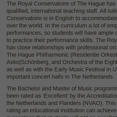
The Royal Conservatoire of The Hague has 
qualified, international teaching staff. All tui
Conservatoire is in English to accommodate 
over the world. In the curriculum a lot of em
performances, so students will have ample 
to practice their performance skills. The Ro
has close relationships with professional or
The Hague Philharmonic (Residentie Orkest
Asko|Schönberg, and Orchestra of the Eigh
as well as with the Early Music Festival in U
important concert halls in The Netherlands.
The Bachelor and Master of Music program
been rated as ‘Excellent’ by the Accreditati
the Netherlands and Flanders (NVAO). This 
rating an educational institution can achieve