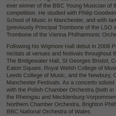
ever winner of the BBC Young Musician of t
competition. He studied with Philip Goodwi
School of Music in Manchester, and with Ian
(previously Principal Trombone of the LSO 
Trombone of the Vienna Philharmonic Orche
Following his Wigmore Hall debut in 2008 P
recitals at venues and festivals throughout 
The Bridgewater Hall, St Georges Bristol, 
Eaton Square, Royal Welsh College of Mus
Leeds College of Music, and the Newbury, 
Manchester Festivals. As a concerto solois
with the Polish Chamber Orchestra (both in
the Rheingau and Mecklenburg-Vorpommern 
Northern Chamber Orchestra, Brighton Phi
BBC National Orchestra of Wales.