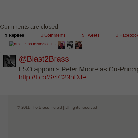
Comments are closed.
5 Replies
0 Comments
5 Tweets
0 Faceboo
@Blast2Brass
LSO appoints Peter Moore as Co-Princ
http://t.co/SvfC23bDJe
© 2011 The Brass Herald | all rights reserved