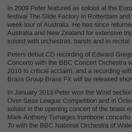
In 2009 Peter featured as soloist at the Eu
festival The Slide Factory in Rotterdam and 
week tour of Australia. He has since returne
Australia and New Zealand for extensive tri
soloist with orchestras, bands and in recital.
Peters debut CD recording of Edward Greg
Concerto with the BBC Concert Orchestra w
2010 to critical acclaim, and a recording wit
Brass Group Brass FX will be released short
In January 2013 Peter won the Wind section
Over-Seas League Competition and in Octob
soloist in the opening concert of the brass 
Mark-Anthony Turnages trombone concerto
To
with the BBC National Orchestra of Wale