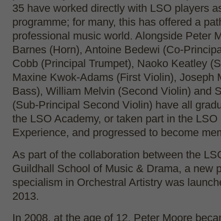
35 have worked directly with LSO players as
programme; for many, this has offered a pat
professional music world. Alongside Peter 
Barnes (Horn), Antoine Bedewi (Co-Principal
Cobb (Principal Trumpet), Naoko Keatley (S
Maxine Kwok-Adams (First Violin), Joseph 
Bass), William Melvin (Second Violin) and 
(Sub-Principal Second Violin) have all grad
the LSO Academy, or taken part in the LSO 
Experience, and progressed to become mem
As part of the collaboration between the LS
Guildhall School of Music & Drama, a new 
specialism in Orchestral Artistry was launc
2013.
In 2008, at the age of 12, Peter Moore bec