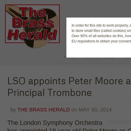
The Magaz
In order for this site to work properl
to store small files (called cookies) o
Over 90% of all websites do this, ho
EU regulations to obtain your consent
HOME
LATEST NEWS
BUY
LSO appoints Peter Moore a
Principal Trombone
by
THE BRASS HERALD
on
MAY 30, 2014
The London Symphony Orchestra
has appointed 18-year-old Peter Moore as C