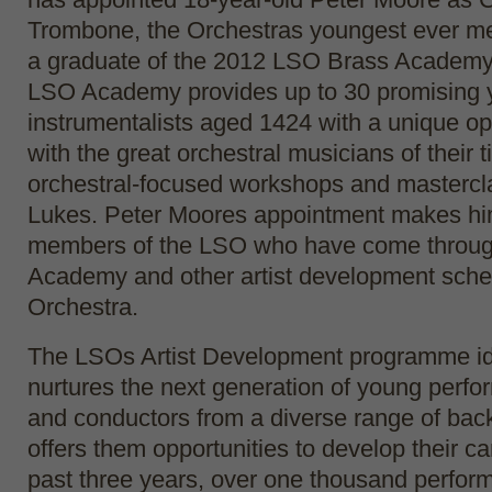
Trombone, the Orchestras youngest ever m
a graduate of the 2012 LSO Brass Academy
LSO Academy provides up to 30 promising
instrumentalists aged 1424 with a unique op
with the great orchestral musicians of their 
orchestral-focused workshops and mastercl
Lukes. Peter Moores appointment makes hi
members of the LSO who have come throu
Academy and other artist development sche
Orchestra.
The LSOs Artist Development programme id
nurtures the next generation of young perf
and conductors from a diverse range of ba
offers them opportunities to develop their c
past three years, over one thousand perfor