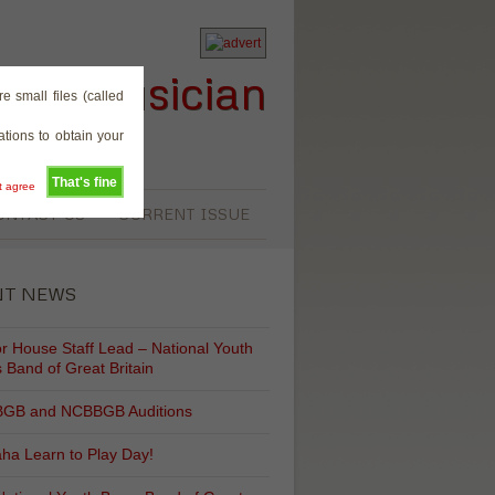
rass Musician
e small files (called
tions to obtain your
That's fine
't agree
ONTACT US
CURRENT ISSUE
NT NEWS
r House Staff Lead – National Youth
 Band of Great Britain
GB and NCBBGB Auditions
ha Learn to Play Day!