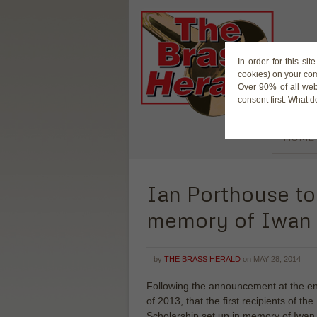
In order for this si
cookies) on your co
Over 90% of all web
consent first. What 
HOME
Ian Porthouse to
memory of Iwan 
by
THE BRASS HERALD
on
MAY 28, 2014
Following the announcement at the e
of 2013, that the first recipients of the
Scholarship set up in memory of Iwan