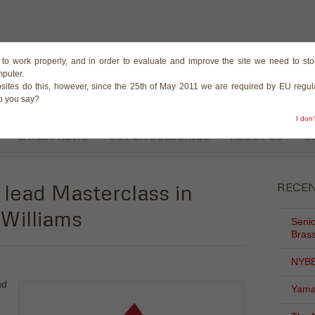
The Magazine for the B
te to work properly, and in order to evaluate and improve the site we need to stor
mputer.
sites do this, however, since the 25th of May 2011 we are required by EU regula
do you say?
I don
LATEST NEWS
BUY OR SUBSCRIBE
ABOUT US
C
 lead Masterclass in
RECE
Williams
Senio
Brass
NYBB
nd
Yama