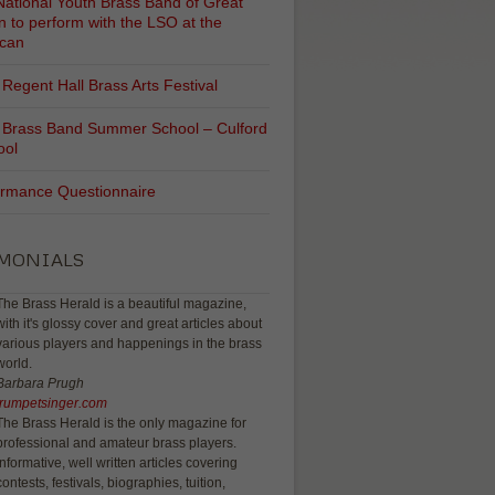
ational Youth Brass Band of Great
in to perform with the LSO at the
ican
Regent Hall Brass Arts Festival
 Brass Band Summer School – Culford
ool
ormance Questionnaire
IMONIALS
The Brass Herald is a beautiful magazine,
with it's glossy cover and great articles about
various players and happenings in the brass
world.
Barbara Prugh
trumpetsinger.com
The Brass Herald is the only magazine for
professional and amateur brass players.
Informative, well written articles covering
contests, festivals, biographies, tuition,