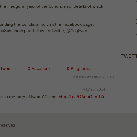
the inaugural year of the Scholarship, details of which
ounding the Scholarship, visit the Facebook page:
sScholarship or follow on Twitter, @YsgIwan
TWIT
 Tweet
0 Facebook
0 Pingbacks
last reply was may 28, 2014
May 28, 2014
ass in memory of Iwan Williams
http://t.co/QAapOfmRXe
 reserved