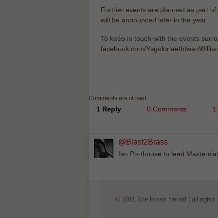
Further events are planned as part of 
will be announced later in the year.
To keep in touch with the events surr
facebook.com/YsgoloriaethIwanWilliam
Comments are closed.
1 Reply
0 Comments
1
@Blast2Brass
Ian Porthouse to lead Mastercl
© 2011 The Brass Herald | all rights