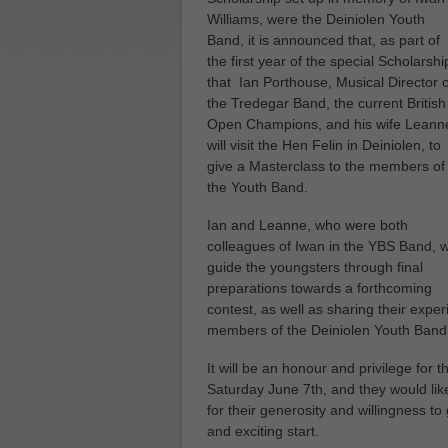
Williams, were the Deiniolen Youth
Band, it is announced that, as part of
the first year of the special Scholarshi
that Ian Porthouse, Musical Director o
the Tredegar Band, the current British
Open Champions, and his wife Leann
will visit the Hen Felin in Deiniolen, to
give a Masterclass to the members of
the Youth Band.
Ian and Leanne, who were both
colleagues of Iwan in the YBS Band, wi
guide the youngsters through final
preparations towards a forthcoming
contest, as well as sharing their expe
members of the Deiniolen Youth Band –
It will be an honour and privilege fo
Saturday June 7th, and they would like
for their generosity and willingness to
and exciting start.