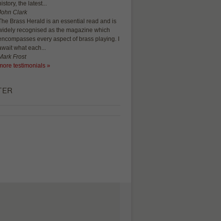
history, the latest...
John Clark
The Brass Herald is an essential read and is
widely recognised as the magazine which
encompasses every aspect of brass playing. I
await what each...
Mark Frost
more testimonials »
TER