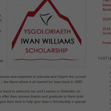
The N
Brita
Barb
p,
2018 
f
2018
e,
Scch
Perf
TEST
ll
riences and expertise to educate and inspire the current
 the Band where it all started for Iwan back in 1980.
r the band to welcome Ian and Leanne to Deiniolen on
 offer their sincere thanks and gratitude to them both
 give their time to help give Iwan’s Scholarship a special