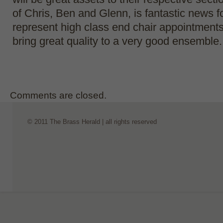
of Chris, Ben and Glenn, is fantastic news f
represent high class end chair appointments
bring great quality to a very good ensemble.
Comments are closed.
© 2011 The Brass Herald | all rights reserved