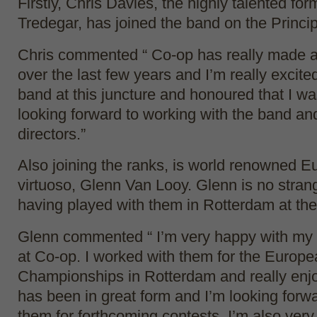
Firstly, Chris Davies, the highly talented fo
Tredegar, has joined the band on the Princip
Chris commented “ Co-op has really made a 
over the last few years and I’m really excited
band at this juncture and honoured that I wa
looking forward to working with the band and
directors.”
Also joining the ranks, is world renowned 
virtuoso, Glenn Van Looy. Glenn is no stran
having played with them in Rotterdam at t
Glenn commented “ I’m very happy with my
at Co-op. I worked with them for the Europ
Championships in Rotterdam and really enjo
has been in great form and I’m looking forwa
them for forthcoming contests. I’m also ver