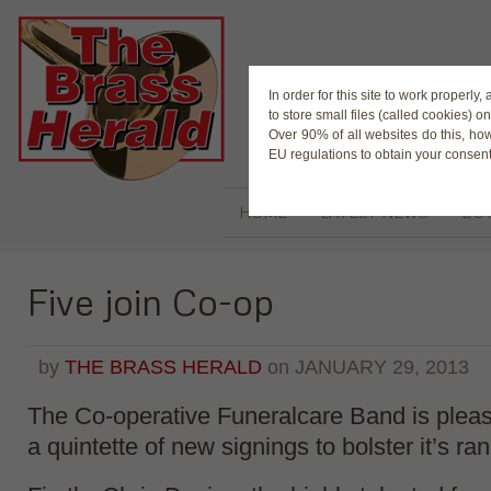
The Magaz
In order for this site to work properl
to store small files (called cookies) o
Over 90% of all websites do this, ho
EU regulations to obtain your consent
HOME
LATEST NEWS
BUY
Five join Co-op
by
THE BRASS HERALD
on
JANUARY 29, 2013
The Co-operative Funeralcare Band is plea
a quintette of new signings to bolster it’s ran