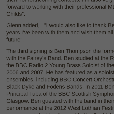
forward to working with their professional 
Childs”.
Glenn added, ”I would also like to thank Be
years I’ve been with them and wish them all 
future”.
The third signing is Ben Thompson the forme
with the Fairey’s Band. Ben studied at th
the BBC Radio 2 Young Brass Soloist of the
2006 and 2007. He has featured as a solois
ensembles, including BBC Concert Orchestr
Black Dyke and Fodens Bands. In 2011 Be
Principal Tuba of the BBC Scottish Sympho
Glasgow. Ben guested with the band in thei
performance at the 2012 West Lothian Festi