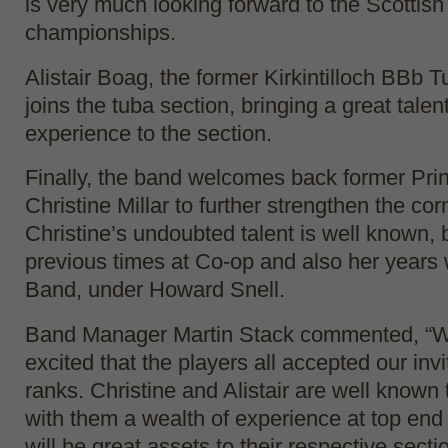
is very much looking forward to the Scottish
championships.
Alistair Boag, the former Kirkintilloch BBb T
joins the tuba section, bringing a great talen
experience to the section.
Finally, the band welcomes back former Prin
Christine Millar to further strengthen the co
Christine’s undoubted talent is well known, 
previous times at Co-op and also her years
Band, under Howard Snell.
Band Manager Martin Stack commented, “We
excited that the players all accepted our invit
ranks. Christine and Alistair are well known 
with them a wealth of experience at top end
will be great assets to their respective sect