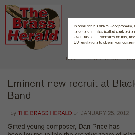
The Magaz
In order for this site to work properl
to store small files (called cookies) o
Over 90% of all websites do this, ho
EU regulations to obtain your consent
HOME
LATEST NEWS
BUY
Eminent new recruit at Bla
Band
by
THE BRASS HERALD
on
JANUARY 25, 2012
Gifted young composer, Dan Price has
been invited to join the creative team of Bl