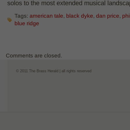
solos to the most extended musical landsca
Tags:
american tale
,
black dyke
,
dan price
,
phi
blue ridge
Comments are closed.
© 2011 The Brass Herald | all rights reserved