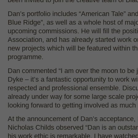
Dan’s portfolio includes “American Tale” an
Blue Ridge”, as well as a whole host of maj
upcoming commissions. He will fill the posit
Association, and has already started work 
new projects which will be featured within 
programme.
Dan commented “I am over the moon to be j
Dyke – it’s a fantastic opportunity to work w
respected and professional ensemble. Disc
already under way for some large scale proj
looking forward to getting involved as much 
At the announcement of Dan’s acceptance, 
Nicholas Childs observed “Dan is an outstan
his work ethic is remarkable. I have watche