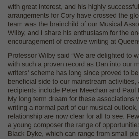
with great interest, and his highly successfu
arrangements for Cory have crossed the glo
team was the brainchild of our Musical Asso
Wilby, and I share his enthusiasm for the on
encouragement of creative writing at Queens
Professor Wilby said “We are delighted to w
with such a proven record as Dan into our 
writers’ scheme has long since proved to be
beneficial side to our mainstream activities,
recipients include Peter Meechan and Paul 
My long term dream for these associations
writing a normal part of our musical outlook, 
relationship are now clear for all to see. Fe
a young composer the range of opportunities
Black Dyke, which can range from small pie