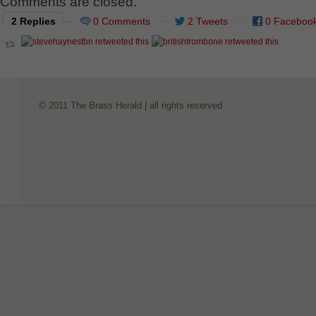
Comments are closed.
2 Replies
0 Comments
2 Tweets
0 Faceboo
© 2011 The Brass Herald | all rights reserved