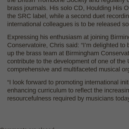
brass journals. His solo CD, Houlding His 
the SRC label, while a second duet recordin
international colleagues is to be released s
Expressing his enthusiasm at joining Birm
Conservatoire, Chris said: “I’m delighted to
up the brass team at Birmingham Conservat
contribute to the development of one of the
comprehensive and multifaceted musical org
“I look forward to promoting international ini
enhancing curriculum to reflect the increasi
resourcefulness required by musicians today