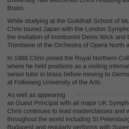
Brass.
While studying at the Guildhall School of 
Chris toured Japan with the London Sympho
the invitation of trombonist Denis Wick and
Trombone of the Orchestra of Opera North at
In 1986 Chris joined the Royal Northern Col
where he held positions as a visiting interna
senior tutor in brass before moving to Germ
at Folkwang University of the Arts.
As well as appearing
as Guest Principal with all major UK Symph
Chris continues to lead masterclasses and
throughout the world including St Petersbur
Budapest and regularly performs with Super