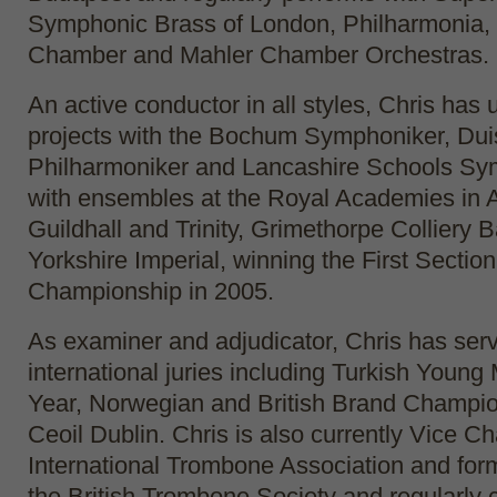
Symphonic Brass of London, Philharmonia, 
Chamber and Mahler Chamber Orchestras.
An active conductor in all styles, Chris has
projects with the Bochum Symphoniker, Dui
Philharmoniker and Lancashire Schools Sy
with ensembles at the Royal Academies in 
Guildhall and Trinity, Grimethorpe Colliery
Yorkshire Imperial, winning the First Sectio
Championship in 2005.
As examiner and adjudicator, Chris has ser
international juries including Turkish Young 
Year, Norwegian and British Brand Champio
Ceoil Dublin. Chris is also currently Vice Cha
International Trombone Association and for
the British Trombone Society and regularly c