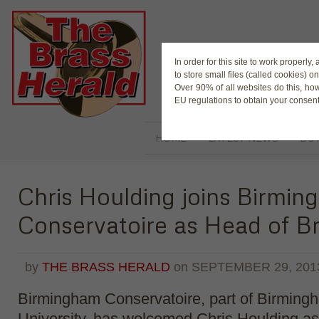
The Magaz
In order for this site to work properl
to store small files (called cookies) o
Over 90% of all websites do this, ho
EU regulations to obtain your consent
HOME
LATEST NEWS
BUY
Chris Houlding joins Birmi
Conservatoire as Head of B
by
THE BRASS HERALD
on
SEPTEMBER 29, 201
Birmingham Conservatoire, part of Birming
University, has welcomed Chris Houlding a