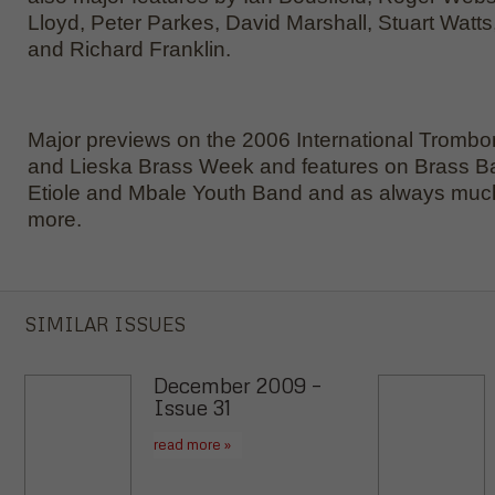
Lloyd, Peter Parkes, David Marshall, Stuart Watts,
and Richard Franklin.
Major previews on the 2006 International Trombo
and Lieska Brass Week and features on Brass B
Etiole and Mbale Youth Band and as always mu
more.
SIMILAR ISSUES
December 2009 –
Issue 31
read more »