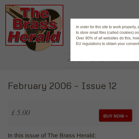
The Magaz
In order for this site to work properl
to store small files (called cookies) o
Over 90% of all websites do this, ho
EU regulations to obtain your consent
HOME
LATEST NEWS
BUY
February 2006 – Issue 12
£ 5.00
BUY NOW »
In this issue of The Brass Herald;