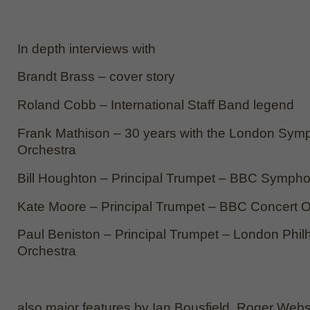
In depth interviews with
Brandt Brass – cover story
Roland Cobb – International Staff Band legend
Frank Mathison – 30 years with the London Sym
Orchestra
Bill Houghton – Principal Trumpet – BBC Symph
Kate Moore – Principal Trumpet – BBC Concert O
Paul Beniston – Principal Trumpet – London Phil
Orchestra
also major features by Ian Bousfield, Roger Webs