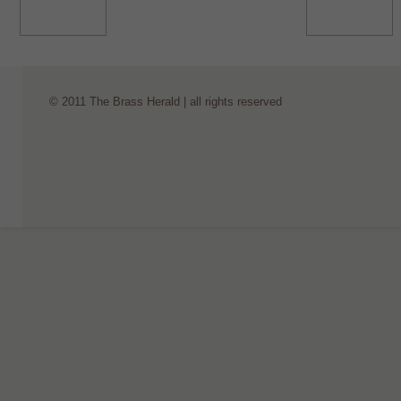
© 2011 The Brass Herald | all rights reserved