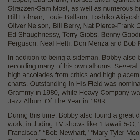
Strazzeri-Sam Most, as well as numerous b
Bill Holman, Louie Bellson, Toshiko Akiyos
Oliver Nelson, Bill Berry, Nat Pierce-Frank
Ed Shaughnessy, Terry Gibbs, Benny Goo
Ferguson, Neal Hefti, Don Menza and Bob F
In addition to being a sideman, Bobby also
recording many of his own albums. Several 
high accolades from critics and high placem
charts. Outstanding In His Field was nomina
Grammy in 1980, while Heavy Company wa
Jazz Album Of The Year in 1983.
During this time, Bobby also found a great d
work, including TV shows like “Hawaii 5-O,”
Francisco,” “Bob Newhart,” “Mary Tyler Moor