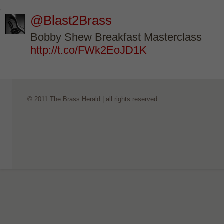
@Blast2Brass
Bobby Shew Breakfast Masterclass
http://t.co/FWk2EoJD1K
© 2011 The Brass Herald | all rights reserved