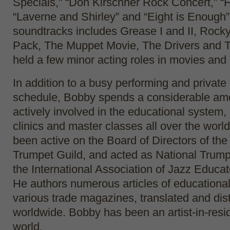
Specials,” “Don Kirschner Rock Concert,” “
“Laverne and Shirley” and “Eight is Enough”
soundtracks includes Grease I and II, Rocky 
Pack, The Muppet Movie, The Drivers and T
held a few minor acting roles in movies an
In addition to a busy performing and private
schedule, Bobby spends a considerable amo
actively involved in the educational system,
clinics and master classes all over the worl
been active on the Board of Directors of the 
Trumpet Guild, and acted as National Trump
the International Association of Jazz Educat
He authors numerous articles of educational 
various trade magazines, translated and dis
worldwide. Bobby has been an artist-in-resid
world.