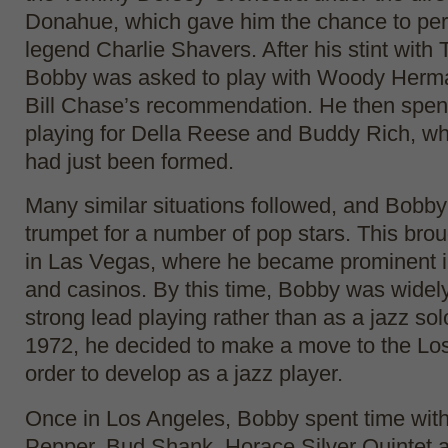
Donahue, which gave him the chance to per
legend Charlie Shavers. After his stint wit
Bobby was asked to play with Woody Herm
Bill Chase’s recommendation. He then spen
playing for Della Reese and Buddy Rich, w
had just been formed.
Many similar situations followed, and Bobby
trumpet for a number of pop stars. This brou
in Las Vegas, where he became prominent in
and casinos. By this time, Bobby was widel
strong lead playing rather than as a jazz solo
1972, he decided to make a move to the Los
order to develop as a jazz player.
Once in Los Angeles, Bobby spent time with 
Pepper, Bud Shank, Horace Silver Quintet 