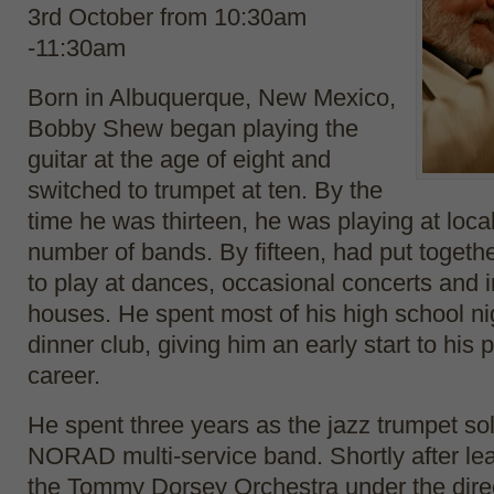
3rd October f
rom 10:30am
-11:30am
Born in Albuquerque, New Mexico,
Bobby Shew began playing the
guitar at the age of eight and
switched to trumpet at ten. By the
time he was thirteen, he was playing at loca
number of bands. By fifteen, had put togeth
to play at dances, occasional concerts and i
houses. He spent most of his high school ni
dinner club, giving him an early start to his 
career.
He spent three years as the jazz trumpet sol
NORAD multi-service band. Shortly after lea
the Tommy Dorsey Orchestra under the dire