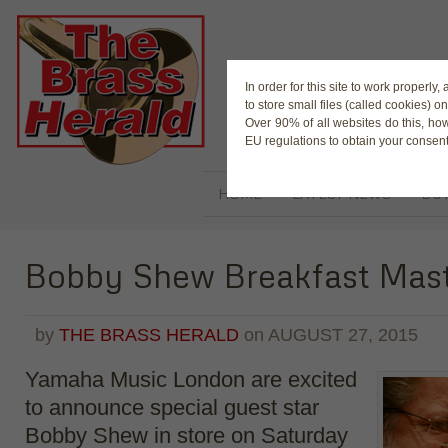
The Magaz
In order for this site to work properl
to store small files (called cookies) o
Over 90% of all websites do this, ho
EU regulations to obtain your consent
HOME
LATEST NEWS
BUY
Bobby Shew Breakfast Mast
by
THE BRASS HERALD
on
AUGUST 27, 2015
Yamaha Music London are excited
to announce special guest star
Bobby Shew in store o
n Saturday