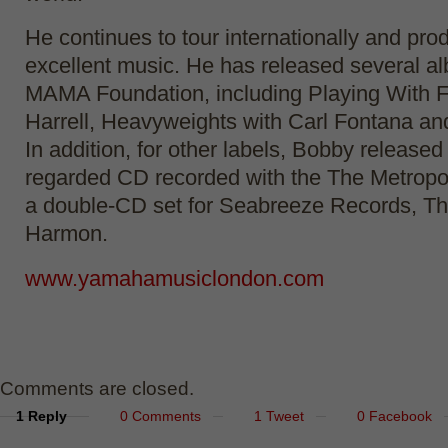
He continues to tour internationally and pr
excellent music. He has released several al
MAMA Foundation, including Playing With F
Harrell, Heavyweights with Carl Fontana an
In addition, for other labels, Bobby released
regarded CD recorded with the The Metropo
a double-CD set for Seabreeze Records, Th
Harmon.
www.yamahamusiclondon.com
Comments are closed.
1 Reply
0 Comments
1 Tweet
0 Facebook