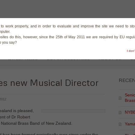
The Magazine for the B
te to work properly, and in order to evaluate and improve the site we need to stor
mputer.
sites do this, however, since the 25th of May 2011 we are required by EU regula
do you say?
I don
LATEST NEWS
BUY OR SUBSCRIBE
ABOUT US
C
 new Musical Director
RECE
Senio
2012
Brass
aland is pleased,
NYBB
nt of Dr Robert
3 National Brass Band of New Zealand.
Yama
d has been formed periodically ever since under the