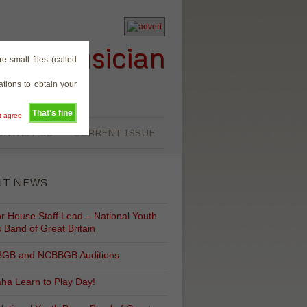
rass Musician
e small files (called
tions to obtain your
That's fine
't agree
ONTACT US
CURRENT ISSUE
NT NEWS
r House Staff Lead – National Youth
 Band of Great Britain
GB and NCBBGB Auditions
ha Learn to Play Day!