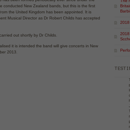
The N
e conducted New Zealand bands, but this is the first
Brita
Barb
from the United Kingdom has been appointed. It is
inent Musical Director as Dr Robert Childs has accepted
2018 
2018
carried out shortly by Dr Childs.
Scch
lised it is intended the band will give concerts in New
Perf
ober 2013.
TEST