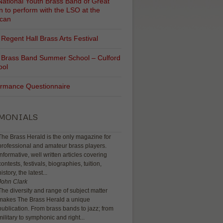
ational Youth Brass Band of Great
in to perform with the LSO at the
ican
Regent Hall Brass Arts Festival
 Brass Band Summer School – Culford
ool
ormance Questionnaire
IMONIALS
The Brass Herald is the only magazine for
professional and amateur brass players.
Informative, well written articles covering
contests, festivals, biographies, tuition,
history, the latest...
John Clark
The diversity and range of subject matter
makes The Brass Herald a unique
publication. From brass bands to jazz; from
military to symphonic and right...