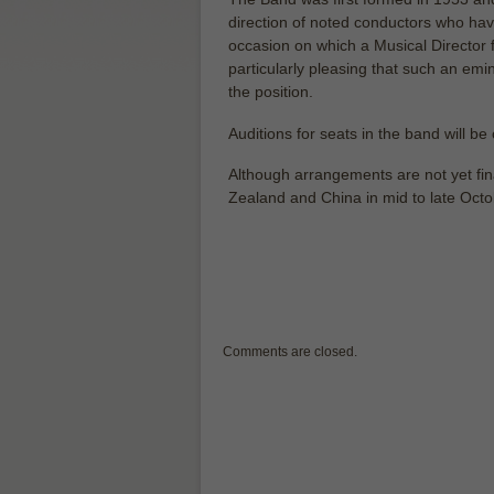
direction of noted conductors who hav
occasion on which a Musical Director 
particularly pleasing that such an em
the position.
Auditions for seats in the band will be 
Although arrangements are not yet fina
Zealand and China in mid to late Oct
Comments are closed.