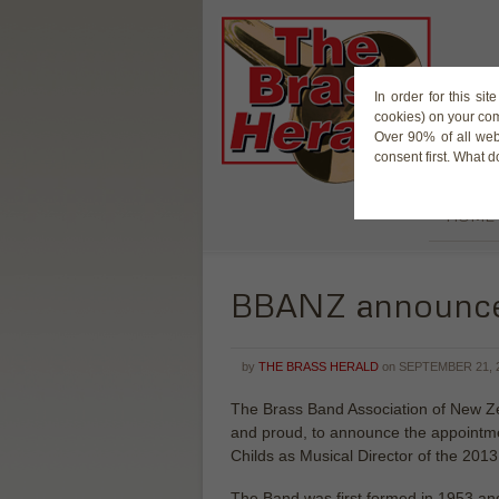
In order for this si
cookies) on your co
Over 90% of all web
consent first. What 
HOME
BBANZ announces
by
THE BRASS HERALD
on
SEPTEMBER 21, 
The Brass Band Association of New Ze
and proud, to announce the appointme
Childs as Musical Director of the 201
The Band was first formed in 1953 an