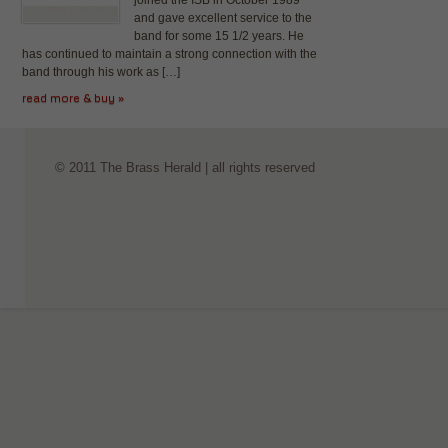
joined the ISB in October 1989
and gave excellent service to the
band for some 15 1/2 years. He
has continued to maintain a strong connection with the
band through his work as […]
read more & buy »
© 2011 The Brass Herald | all rights reserved