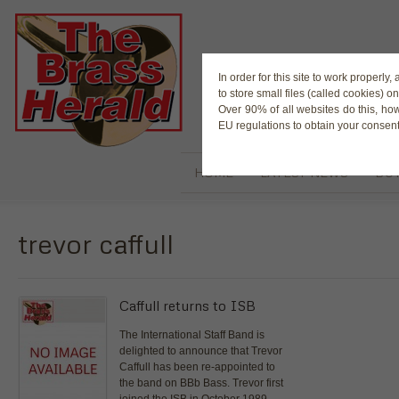
The Magaz
In order for this site to work properl
to store small files (called cookies) o
Over 90% of all websites do this, ho
EU regulations to obtain your consent
HOME
LATEST NEWS
BUY
trevor caffull
Caffull returns to ISB
The International Staff Band is
delighted to announce that Trevor
Caffull has been re-appointed to
the band on BBb Bass. Trevor first