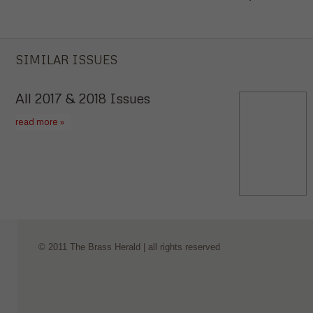
SIMILAR ISSUES
All 2017 & 2018 Issues
read more »
© 2011 The Brass Herald | all rights reserved