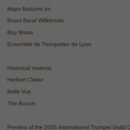
Major features on
Brass Band Willebroek
Bay Brass
Ensemble de Trompettes de Lyon
Historical material
Herbert Clarke
Belle Vue
The Buccin
Preview of the 2005 International Trumpet Guild