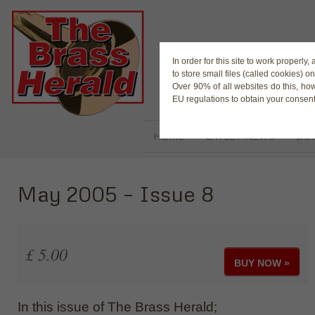
The Magaz
In order for this site to work properl
to store small files (called cookies) o
Over 90% of all websites do this, ho
EU regulations to obtain your consent
HOME
LATEST NEWS
BUY
May 2005 – Issue 8
£ 5.00
BUY NOW »
In this issue of The Brass Herald;