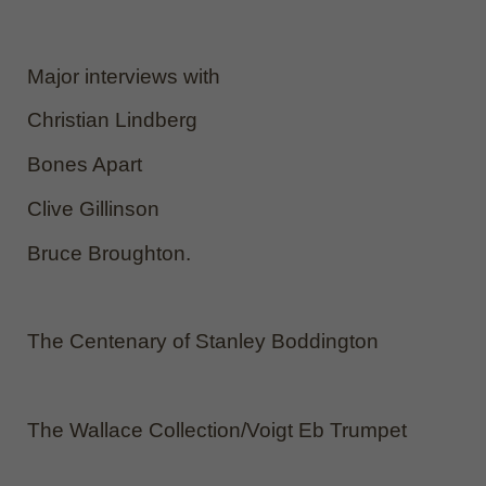
Major interviews with
Christian Lindberg
Bones Apart
Clive Gillinson
Bruce Broughton.
The Centenary of Stanley Boddington
The Wallace Collection/Voigt Eb Trumpet