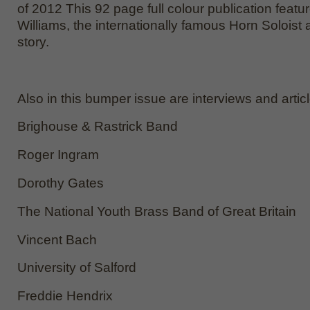
of 2012 This 92 page full colour publication featu
Williams, the internationally famous Horn Soloist a
story.
Also in this bumper issue are interviews and artic
Brighouse & Rastrick Band
Roger Ingram
Dorothy Gates
The National Youth Brass Band of Great Britain
Vincent Bach
University of Salford
Freddie Hendrix