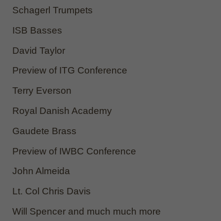
Schagerl Trumpets
ISB Basses
David Taylor
Preview of ITG Conference
Terry Everson
Royal Danish Academy
Gaudete Brass
Preview of IWBC Conference
John Almeida
Lt. Col Chris Davis
Will Spencer and much much more