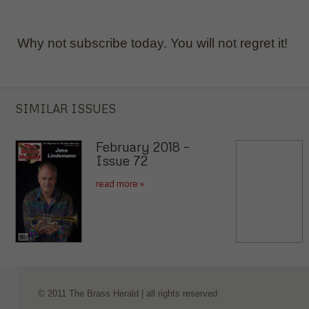
Why not subscribe today. You will not regret it!
SIMILAR ISSUES
February 2018 –
Issue 72
read more »
© 2011 The Brass Herald | all rights reserved