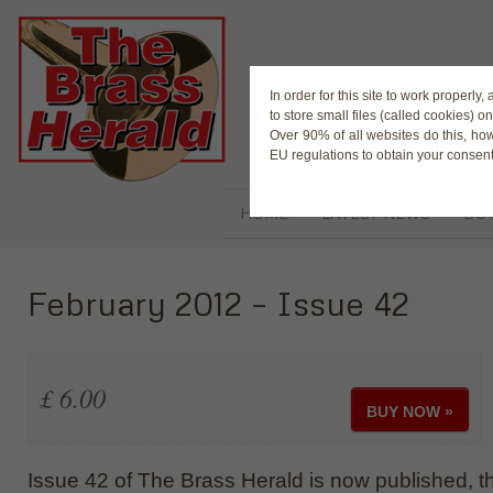
The Magaz
In order for this site to work properl
to store small files (called cookies) o
Over 90% of all websites do this, ho
EU regulations to obtain your consent
HOME
LATEST NEWS
BUY
February 2012 – Issue 42
£ 6.00
BUY NOW »
Issue 42 of The Brass Herald is now published, the