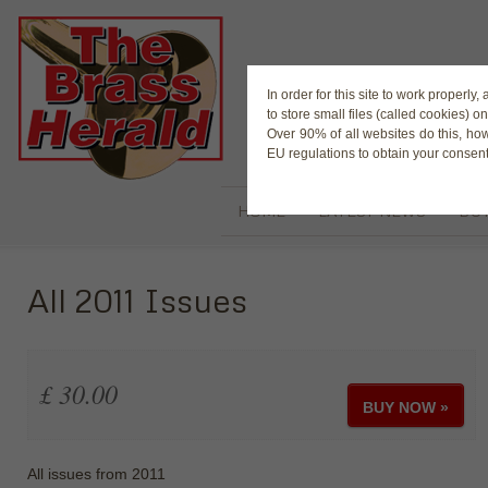
The Magaz
In order for this site to work properl
to store small files (called cookies) o
Over 90% of all websites do this, ho
EU regulations to obtain your consent
HOME
LATEST NEWS
BUY
All 2011 Issues
£ 30.00
BUY NOW »
All issues from 2011