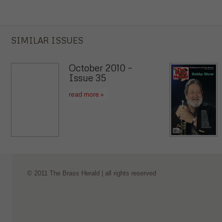
SIMILAR ISSUES
October 2010 –
Issue 35
read more »
© 2011 The Brass Herald | all rights reserved